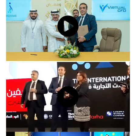
Virtual CFO at BiznEX Investment Event