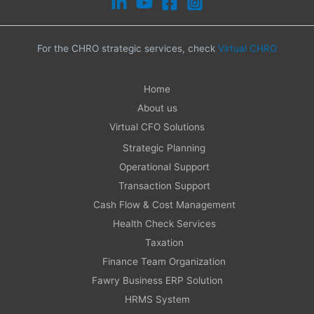
For the CHRO strategic services, check
Virtual CHRO
Home
About us
Virtual CFO Solutions
Strategic Planning
Operational Support
Transaction Support
Cash Flow & Cost Management
Health Check Services
Taxation
Finance Team Organization
Fawry Business ERP Solution
HRMS System