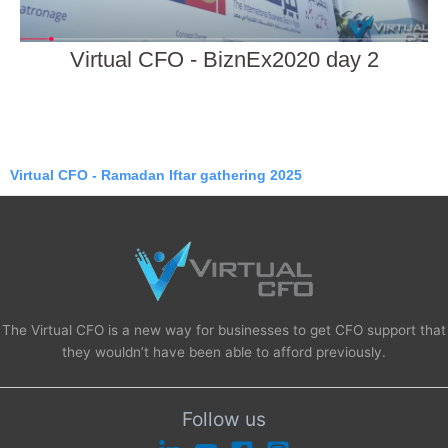
Virtual CFO - BiznEx2020 day 2
Virtual CFO - Ramadan Iftar gathering 2025
The Virtual CFO is a new way for businesses to get CFO support that
they wouldn’t have been able to afford previously.
Follow us