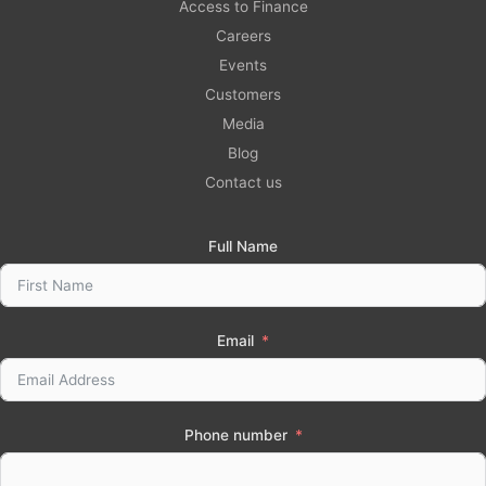
Access to Finance
Careers
Events
Customers
Media
Blog
Contact us
Full Name
Email
Phone number