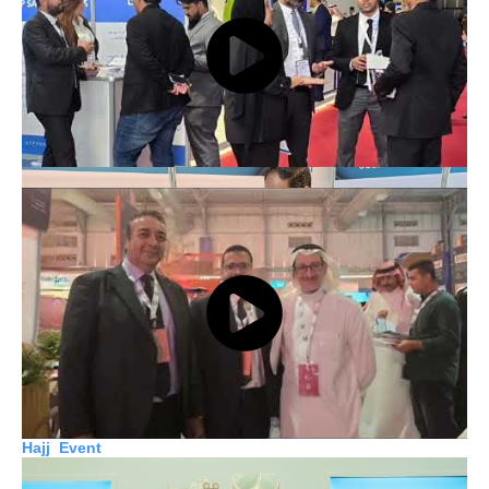
Launchpad Event
Biban Event
Hajj Event