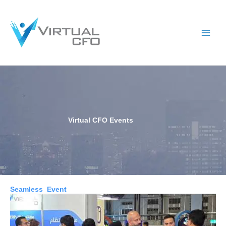
Skip
to
content
Virtual CFO Events
Seamless Event