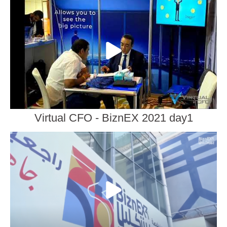
Virtual CFO - BiznEX 2021 day1