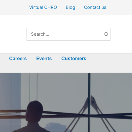
Virtual CHRO
Blog
Contact us
Search
for:
Careers
Events
Customers