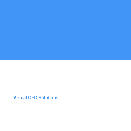
Virtual CFO Solutions