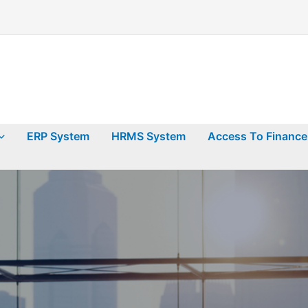
ERP System
HRMS System
Access To Finance