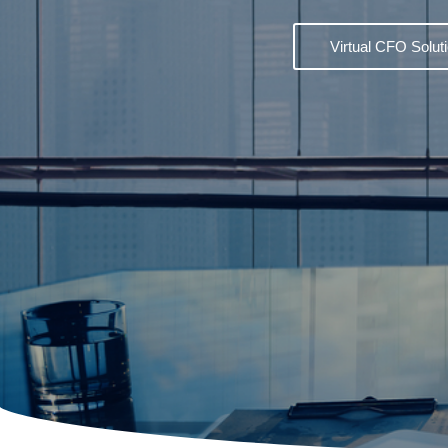
Virtual CFO Solut