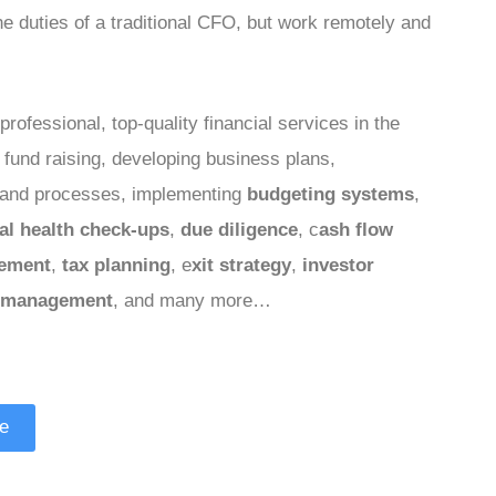
the duties of a traditional CFO, but work remotely and
professional, top-quality financial services in the
a fund raising, developing business plans,
and processes, implementing
budgeting systems
,
ial health check-ups
,
due diligence
, c
ash flow
ement
,
tax planning
, e
xit strategy
,
investor
 management
, and many more…
le