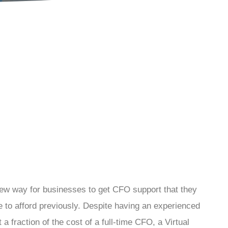
ew way for businesses to get CFO support that they
 to afford previously. Despite having an experienced
t a fraction of the cost of a full-time CFO, a Virtual