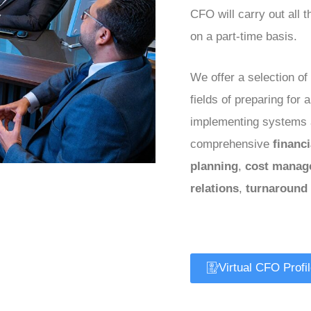
CFO will carry out all 
on a part-time basis.
We offer a selection of 
fields of preparing for 
implementing systems 
comprehensive
financ
planning
,
cost manag
relations
,
turnaround
Virtual CFO Profi