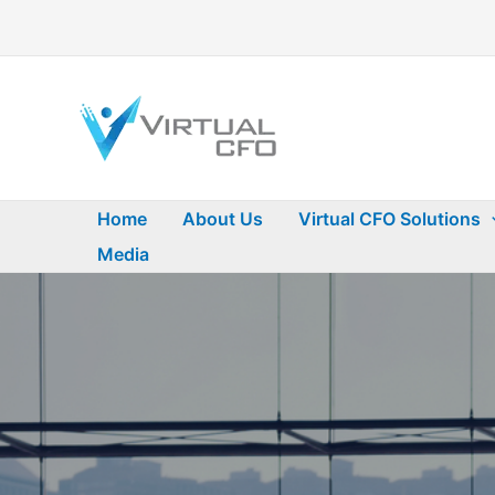
Skip
to
content
Home
About Us
Virtual CFO Solutions
Media