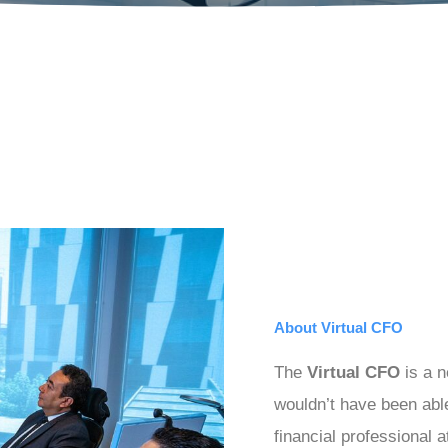
About Virtual CFO
The
Virtual CFO
is a n
wouldn’t have been able
financial professional a