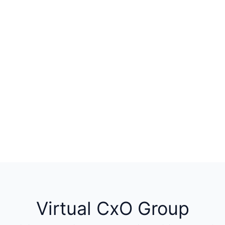
Virtual CxO Group