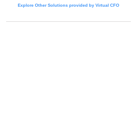
Explore Other Solutions provided by Virtual CFO