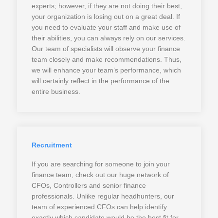
experts; however, if they are not doing their best,
your organization is losing out on a great deal. If
you need to evaluate your staff and make use of
their abilities, you can always rely on our services.
Our team of specialists will observe your finance
team closely and make recommendations. Thus,
we will enhance your team’s performance, which
will certainly reflect in the performance of the
entire business.
Recruitment
If you are searching for someone to join your
finance team, check out our huge network of
CFOs, Controllers and senior finance
professionals. Unlike regular headhunters, our
team of experienced CFOs can help identify
exactly which candidate would be the best fit for