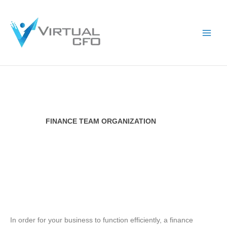
Skip
to
content
FINANCE TEAM ORGANIZATION​
In order for your business to function efficiently, a finance