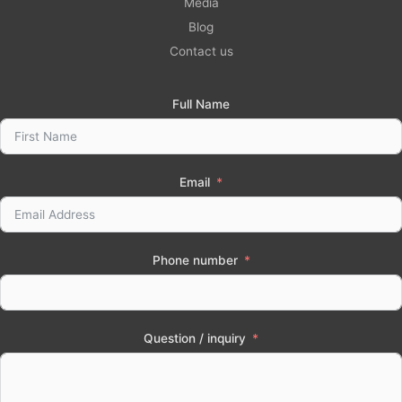
Media
Blog
Contact us
Full Name
Email
Phone number
Question / inquiry