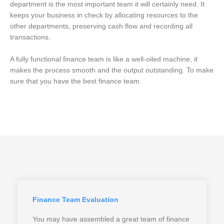
department is the most important team it will certainly need. It
keeps your business in check by allocating resources to the
other departments, preserving cash flow and recording all
transactions.
A fully functional finance team is like a well-oiled machine, it
makes the process smooth and the output outstanding. To make
sure that you have the best finance team.
Finance Team Evaluation
You may have assembled a great team of finance