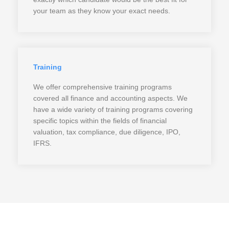
your team as they know your exact needs.
Training
We offer comprehensive training programs
covered all finance and accounting aspects. We
have a wide variety of training programs covering
specific topics within the fields of financial
valuation, tax compliance, due diligence, IPO,
IFRS.