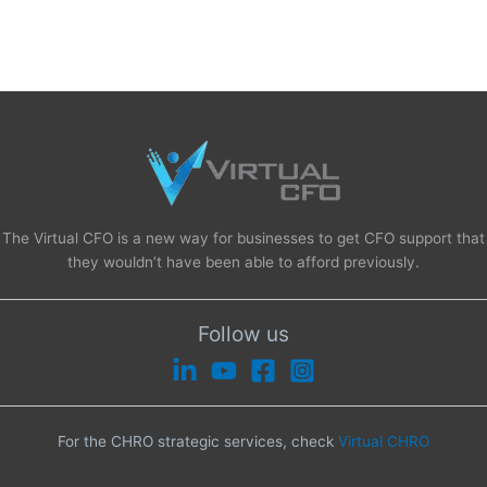
The Virtual CFO is a new way for businesses to get CFO support that
they wouldn’t have been able to afford previously.
Follow us
For the CHRO strategic services, check
Virtual CHRO