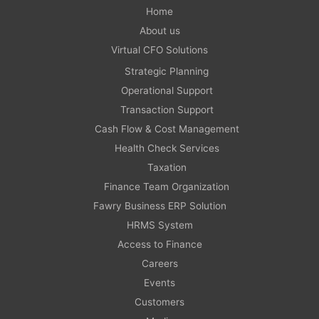
Home
About us
Virtual CFO Solutions
Strategic Planning
Operational Support
Transaction Support
Cash Flow & Cost Management
Health Check Services
Taxation
Finance Team Organization
Fawry Business ERP Solution
HRMS System
Access to Finance
Careers
Events
Customers