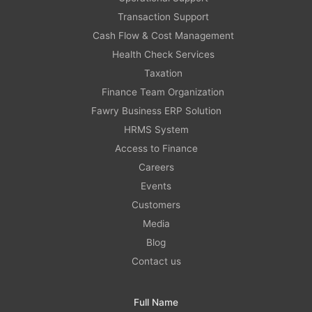
Transaction Support
Cash Flow & Cost Management
Health Check Services
Taxation
Finance Team Organization
Fawry Business ERP Solution
HRMS System
Access to Finance
Careers
Events
Customers
Media
Blog
Contact us
Full Name