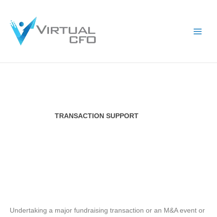
Skip
to
content
TRANSACTION SUPPORT
Undertaking a major fundraising transaction or an M&A event or