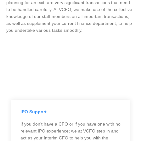
planning for an exit, are very significant transactions that need
to be handled carefully. At VCFO, we make use of the collective
knowledge of our staff members on all important transactions,
as well as supplement your current finance department, to help
you undertake various tasks smoothly.
IPO Support
If you don’t have a CFO or if you have one with no
relevant IPO experience; we at VCFO step in and
act as your Interim CFO to help you with the