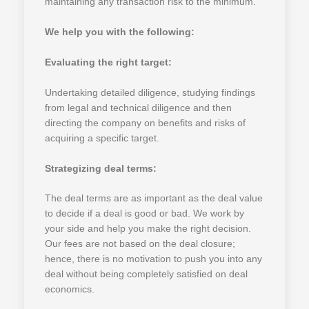
maintaining any transaction risk to the minimum.
We help you with the following:
Evaluating the right target:
Undertaking detailed diligence, studying findings
from legal and technical diligence and then
directing the company on benefits and risks of
acquiring a specific target.
Strategizing deal terms:
The deal terms are as important as the deal value
to decide if a deal is good or bad. We work by
your side and help you make the right decision.
Our fees are not based on the deal closure;
hence, there is no motivation to push you into any
deal without being completely satisfied on deal
economics.