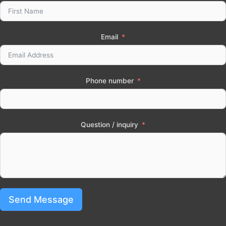
Email
Phone number
Question / inquiry
Send Message