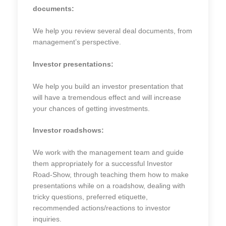
documents:
We help you review several deal documents, from
management’s perspective.
Investor presentations:
We help you build an investor presentation that
will have a tremendous effect and will increase
your chances of getting investments.
Investor roadshows:
We work with the management team and guide
them appropriately for a successful Investor
Road-Show, through teaching them how to make
presentations while on a roadshow, dealing with
tricky questions, preferred etiquette,
recommended actions/reactions to investor
inquiries.