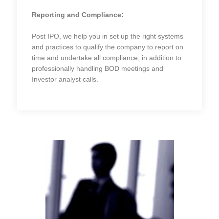
Reporting and Compliance:
Post IPO, we help you in set up the right systems
and practices to qualify the company to report on
time and undertake all compliance; in addition to
professionally handling BOD meetings and
Investor analyst calls.