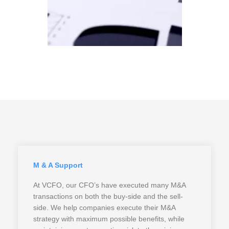
M & A Support
At VCFO, our CFO’s have executed many M&A
transactions on both the buy-side and the sell-
side. We help companies execute their M&A
strategy with maximum possible benefits, while