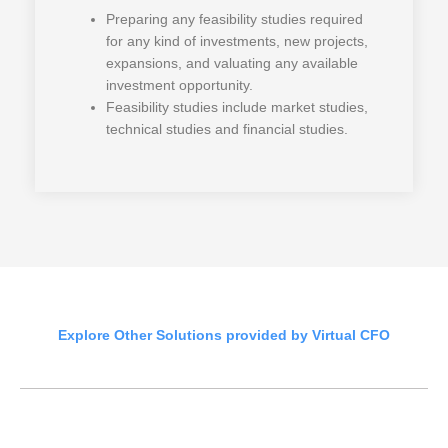
Preparing any feasibility studies required
for any kind of investments, new projects,
expansions, and valuating any available
investment opportunity.
Feasibility studies include market studies,
technical studies and financial studies.
Explore Other Solutions provided by Virtual CFO