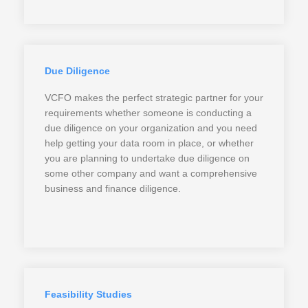
Due Diligence
VCFO makes the perfect strategic partner for your
requirements whether someone is conducting a
due diligence on your organization and you need
help getting your data room in place, or whether
you are planning to undertake due diligence on
some other company and want a comprehensive
business and finance diligence.
Feasibility Studies