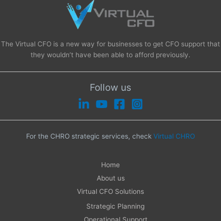
The Virtual CFO is a new way for businesses to get CFO support that
they wouldn’t have been able to afford previously.
Follow us
For the CHRO strategic services, check
Virtual CHRO
Home
About us
Virtual CFO Solutions
Strategic Planning
Operational Support