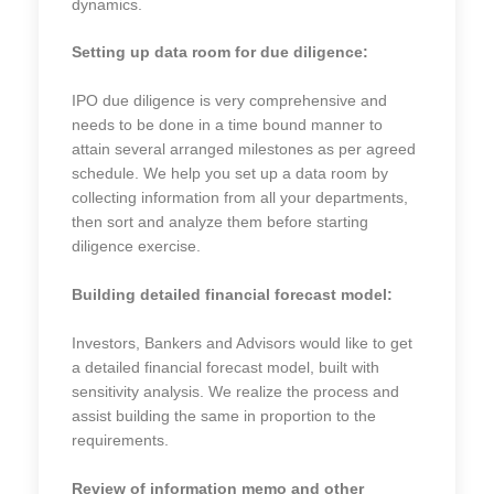
dynamics.
Setting up data room for due diligence:
IPO due diligence is very comprehensive and
needs to be done in a time bound manner to
attain several arranged milestones as per agreed
schedule. We help you set up a data room by
collecting information from all your departments,
then sort and analyze them before starting
diligence exercise.
Building detailed financial forecast model:
Investors, Bankers and Advisors would like to get
a detailed financial forecast model, built with
sensitivity analysis. We realize the process and
assist building the same in proportion to the
requirements.
Review of information memo and other