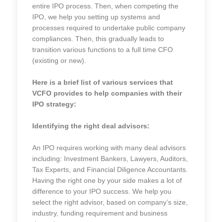
entire IPO process. Then, when competing the
IPO, we help you setting up systems and
processes required to undertake public company
compliances. Then, this gradually leads to
transition various functions to a full time CFO
(existing or new).
Here is a brief list of various services that
VCFO provides to help companies with their
IPO strategy:
Identifying the right deal advisors:
An IPO requires working with many deal advisors
including: Investment Bankers, Lawyers, Auditors,
Tax Experts, and Financial Diligence Accountants.
Having the right one by your side makes a lot of
difference to your IPO success. We help you
select the right advisor, based on company’s size,
industry, funding requirement and business