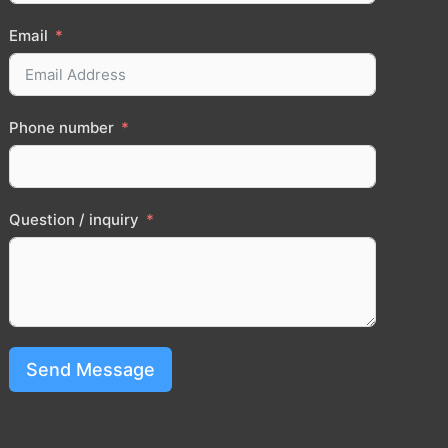
Email
Phone number
Question / inquiry
Send Message