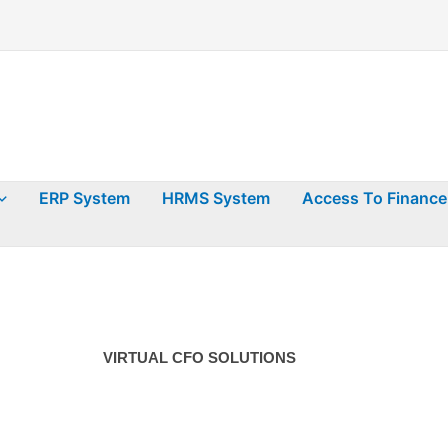
ERP System
HRMS System
Access To Finance
VIRTUAL CFO SOLUTIONS