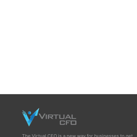
The Virtual CFO is a new way for businesses to get