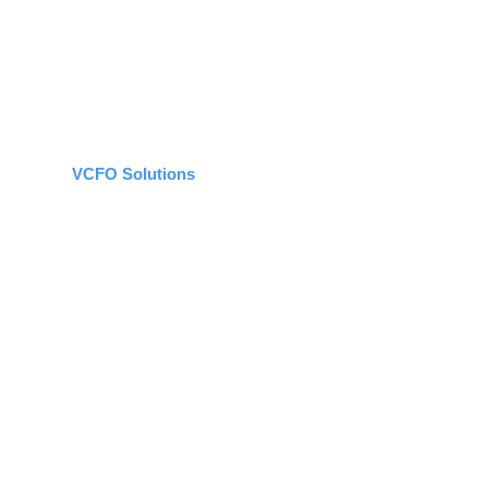
VCFO Solutions