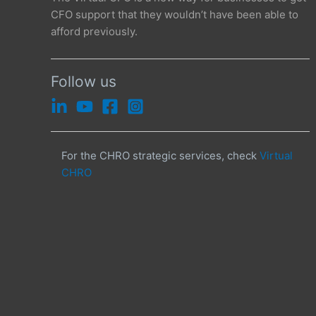
CFO support that they wouldn’t have been able to
afford previously.
Follow us
For the CHRO strategic services, check
Virtual
CHRO