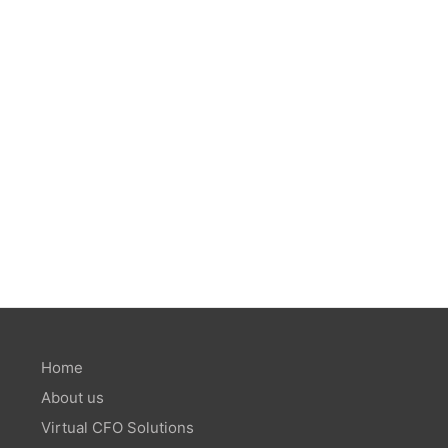
Home
About us
Virtual CFO Solutions