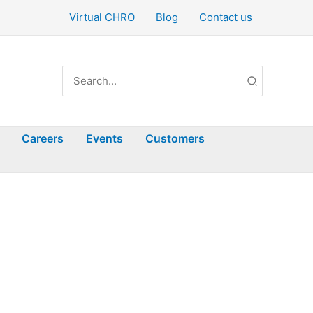
Virtual CHRO
Blog
Contact us
Search
for:
Careers
Events
Customers