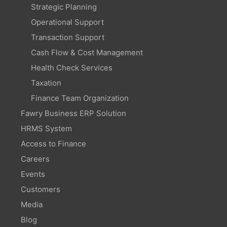
Strategic Planning
Operational Support
Transaction Support
Cash Flow & Cost Management
Health Check Services
Taxation
Finance Team Organization
Fawry Business ERP Solution
HRMS System
Access to Finance
Careers
Events
Customers
Media
Blog