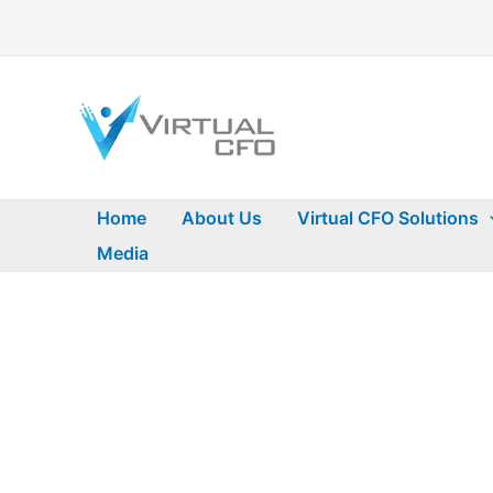
Skip
to
content
Home
About Us
Virtual CFO Solutions
Media