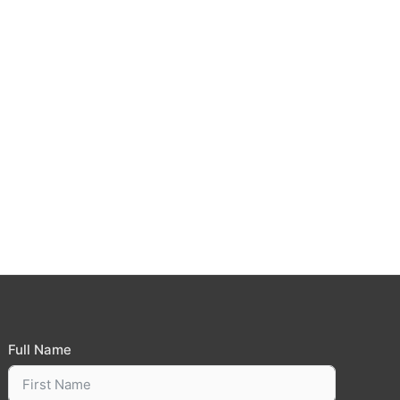
Full Name