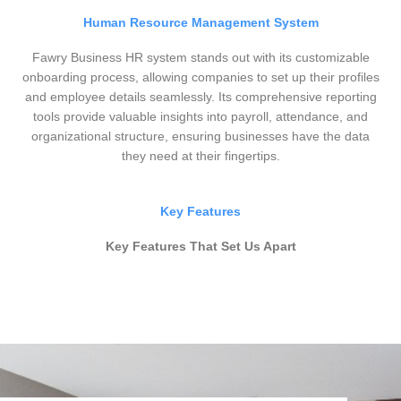
Human Resource Management System
Fawry Business HR system stands out with its customizable
onboarding process, allowing companies to set up their profiles
and employee details seamlessly. Its comprehensive reporting
tools provide valuable insights into payroll, attendance, and
organizational structure, ensuring businesses have the data
they need at their fingertips.
Key Features
Key Features That Set Us Apart