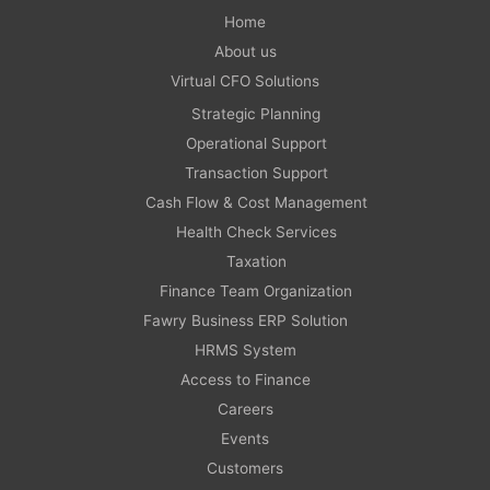
Home
About us
Virtual CFO Solutions
Strategic Planning
Operational Support
Transaction Support
Cash Flow & Cost Management
Health Check Services
Taxation
Finance Team Organization
Fawry Business ERP Solution
HRMS System
Access to Finance
Careers
Events
Customers