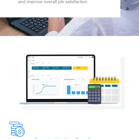
and improve overall job satisfaction.