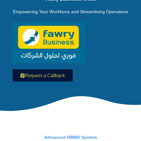
Empowering Your Workforce and Streamlining Operations
Request a Callback
Advanced HRMS System