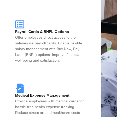
Payroll Cards & BNPL Options
Offer employees direct access to their
salaries via payroll cards. Enable flexible
salary management with Buy Now, Pay
Later (BNPL) options. Improve financial
well-being and satisfaction.
Medical Expense Management
Provide employees with medical cards for
hassle-free health expense tracking.
Reduce stress around healthcare costs