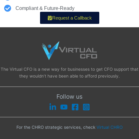
Compliant & Future-Ready
Request a Callback
The Virtual CFO is a new way for businesses to get CFO support that
they wouldn’t have been able to afford previously.
Follow us
For the CHRO strategic services, check
Virtual CHRO