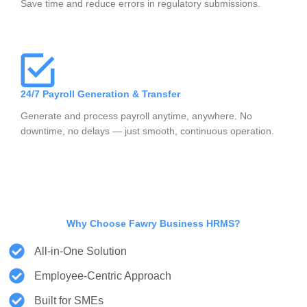
Save time and reduce errors in regulatory submissions.
24/7 Payroll Generation & Transfer
Generate and process payroll anytime, anywhere. No
downtime, no delays — just smooth, continuous operation.
Why Choose Fawry Business HRMS?
All-in-One Solution
Employee-Centric Approach
Built for SMEs