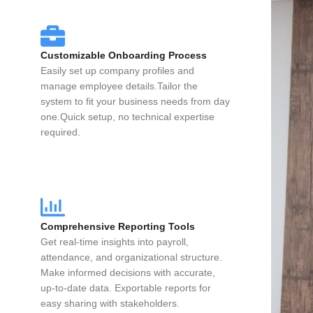
Customizable Onboarding Process
Easily set up company profiles and
manage employee details.Tailor the
system to fit your business needs from day
one.Quick setup, no technical expertise
required.
Comprehensive Reporting Tools
Get real-time insights into payroll,
attendance, and organizational structure.
Make informed decisions with accurate,
up-to-date data. Exportable reports for
easy sharing with stakeholders.