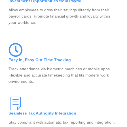
Investment Opportunities from Payroll
Allow employees to grow their savings directly from their
payroll cards. Promote financial growth and loyalty within
your workforce.
Easy In, Easy Out Time Tracking
Track attendance via biometric machines or mobile apps.
Flexible and accurate timekeeping that fits modern work
environments.
Seamless Tax Authority Integration
Stay compliant with automatic tax reporting and integration.