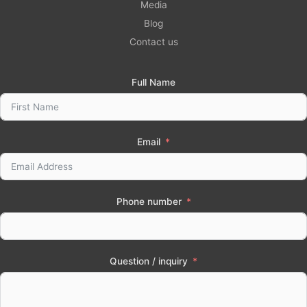
Media
Blog
Contact us
Full Name
Email
Phone number
Question / inquiry