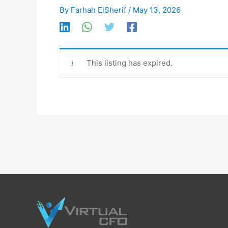
By
Farhah ElSherif
/
May 13, 2026
This listing has expired.