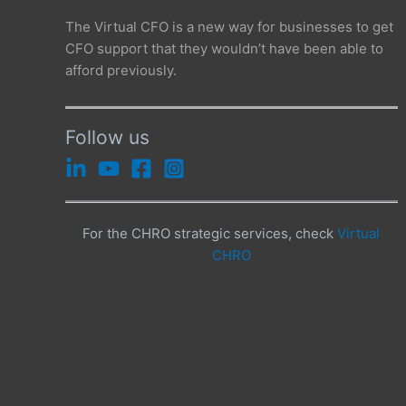
The Virtual CFO is a new way for businesses to get
CFO support that they wouldn’t have been able to
afford previously.
Follow us
For the CHRO strategic services, check
Virtual
CHRO