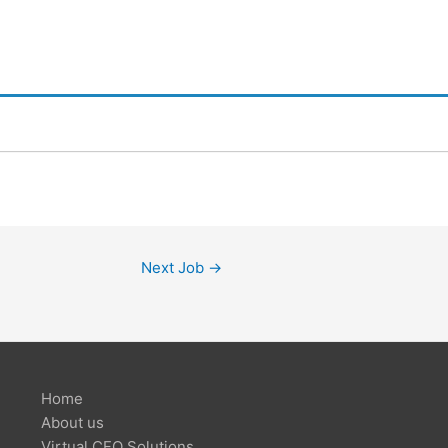
Next Job
→
Home
About us
Virtual CFO Solutions