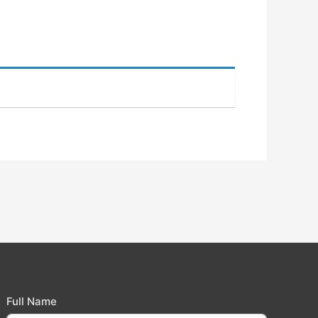
Full Name