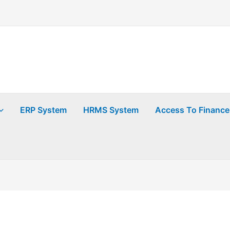
ERP System
HRMS System
Access To Finance