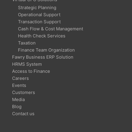
Strategic Planning
Operational Support
Transaction Support
Cash Flow & Cost Management
Health Check Services
Taxation
Finance Team Organization
Fawry Business ERP Solution
HRMS System
Access to Finance
Careers
Events
Customers
Media
Blog
Contact us