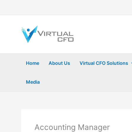
Skip
to
content
Home
About Us
Virtual CFO Solutions
Media
Accounting Manager