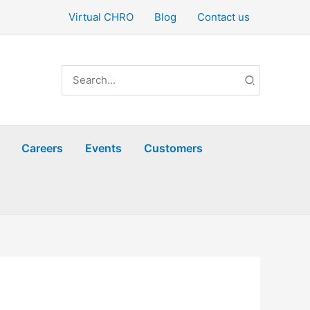
Virtual CHRO
Blog
Contact us
Search
for:
Careers
Events
Customers