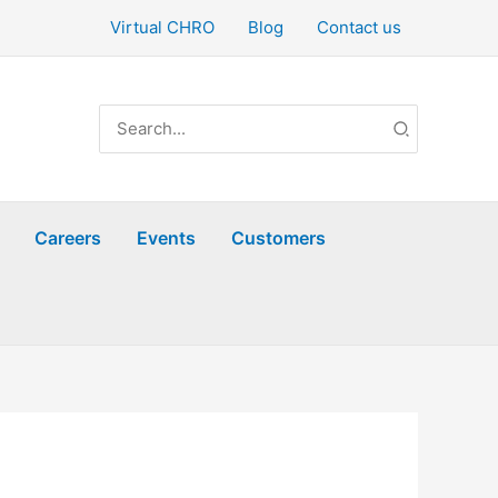
Virtual CHRO
Blog
Contact us
Search
for:
Careers
Events
Customers