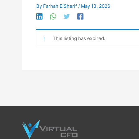
By
Farhah ElSherif
/
May 13, 2026
This listing has expired.