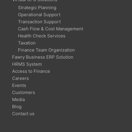
Strategic Planning
Operational Support
Transaction Support
Cash Flow & Cost Management
Health Check Services
Taxation
Finance Team Organization
Fawry Business ERP Solution
HRMS System
Access to Finance
Careers
Events
Customers
Media
Blog
Contact us