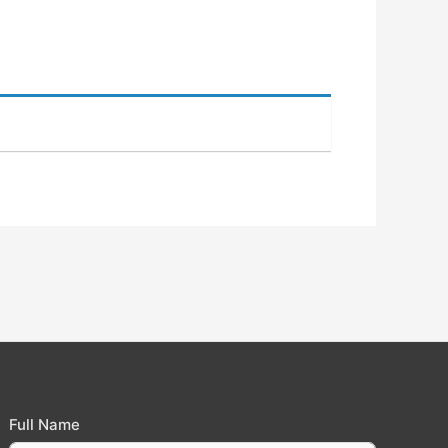
Full Name