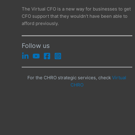
The Virtual CFO is a new way for businesses to get
CFO support that they wouldn’t have been able to
afford previously.
Follow us
For the CHRO strategic services, check
Virtual
CHRO