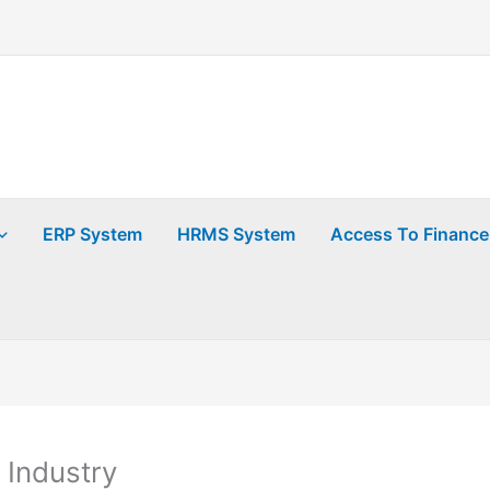
ERP System
HRMS System
Access To Finance
 Industry