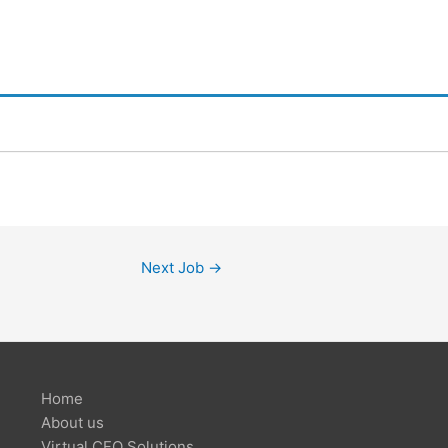
Next Job
→
Home
About us
Virtual CFO Solutions