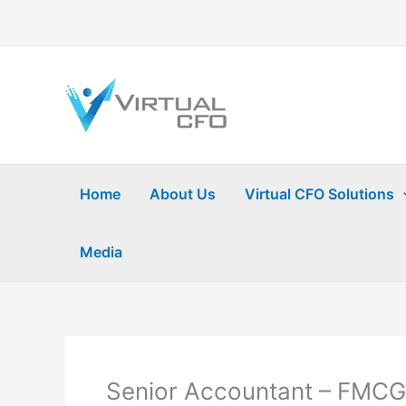
Skip
to
content
Home
About Us
Virtual CFO Solutions
Media
Senior Accountant – FMCG