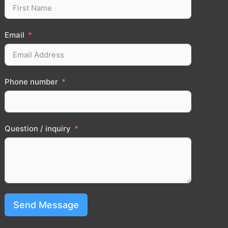
Email
Phone number
Question / inquiry
Send Message