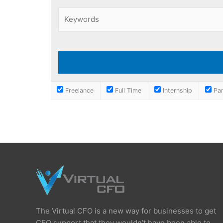
Freelance
Full Time
Internship
Par
The Virtual CFO is a new way for businesses to get
CFO support that they wouldn’t have been able to