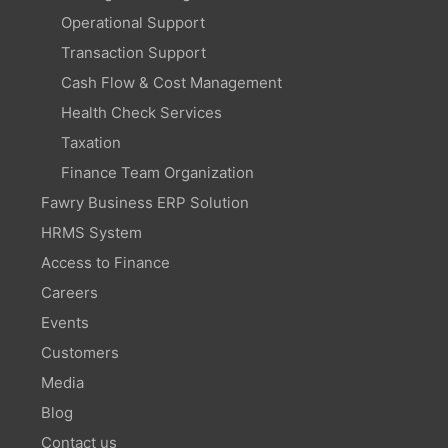
Operational Support
Transaction Support
Cash Flow & Cost Management
Health Check Services
Taxation
Finance Team Organization
Fawry Business ERP Solution
HRMS System
Access to Finance
Careers
Events
Customers
Media
Blog
Contact us