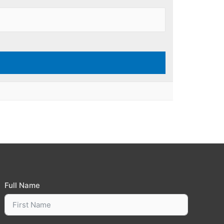
Full Name