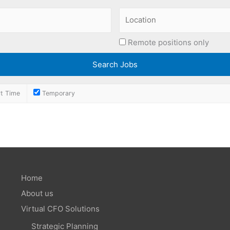
Remote positions only
t Time
Temporary
Home
About us
Virtual CFO Solutions
Strategic Planning