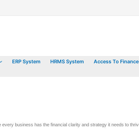
ERP System
HRMS System
Access To Finance
 every business has the financial clarity and strategy it needs to thriv