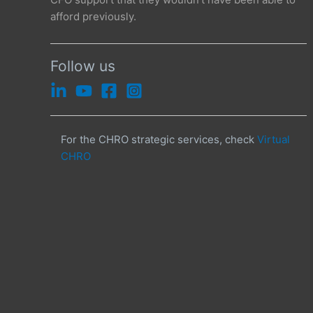
afford previously.
Follow us
For the CHRO strategic services, check
Virtual
CHRO