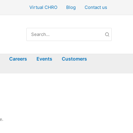
Virtual CHRO
Blog
Contact us
Search
for:
Careers
Events
Customers
e.