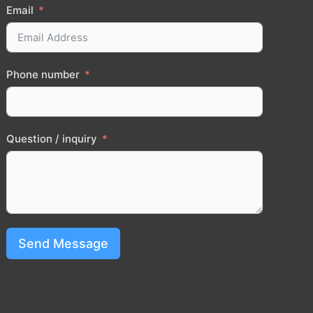
Email
Phone number
Question / inquiry
Send Message