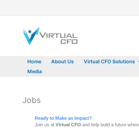
Skip
to
content
Home
About Us
Virtual CFO Solutions
Media
Jobs
Ready to Make an Impact?
Join us at
Virtual CFO
and help build a future where