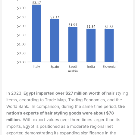
In 2023
, Egypt imported over $27 million worth of hair
styling
items, according to Trade Map, Trading Economics, and the
World Bank. In comparison, during the same time period,
the
nation’s exports of hair styling goods were about $78
million.
With export values over three times larger than its
imports, Egypt is positioned as a moderate regional net
exporter, demonstrating its expanding significance in the