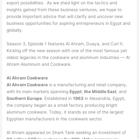
export possibilities. As we shed light on the tactics and
insights gained from these business ventures, we hope to
provide important advice that will clarify and uncover new
business opportunities for aspiring entrepreneurs in Egypt and
globally.
Season 3, Episode 1 features Al Ahram, Duaya, and Curl It.
Kicking off the new season with one of the most famous yet
oldest legacies in the cookware and aluminum industries — Al
Ahram Aluminum and Cookware.
Al Ahram Cookware
Al Ahram Cookware
is a manufacturing and retail company,
with its main markets spanning
Egypt
,
the Middle East
, and
Southern Europe
. Established in
1963
in Alexandria, Egypt,
the company began as a small factory producing bright
aluminum cookware. Today, it stands as one of the largest
Egyptian manufacturers in the cookware sector.
Al Ahram appeared on Shark Tank seeking an investment of