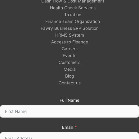
Cash Flow & Cost Management
Health Check Services
Taxation
Finance Team Organization
Fawry Business ERP Solution
HRMS System
Access to Finance
Careers
Events
Customers
Media
Blog
Contact us
Full Name
Email