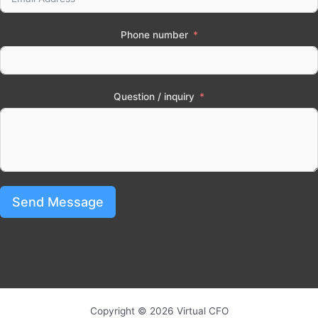
Phone number
Question / inquiry
Send Message
Copyright © 2026 Virtual CFO