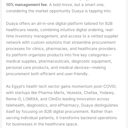
10% management fee
. A bold move, but a smart one,
considering the market opportunity Duaya is tapping into.
Duaya offers an all-in-one digital platform tailored for B2B
healthcare needs, combining intuitive digital ordering, real-
time inventory management, and access to a vetted supplier
network with custom solutions that streamline procurement
processes for clinics, pharmacies, and healthcare providers.
Its platform organizes products into five key categories—
medical supplies, pharmaceuticals, diagnostic equipment,
personal care products, and medical devices—making
procurement both efficient and user-friendly.
As Egypt’s health tech sector gains momentum post-COVID,
with startups like Pharma Marts, Vezeeta, Chefaa, Yodawy,
Reme-D, LOMIXA, and CliniDo leading innovation across
telehealth, diagnostics, and ePharmacy, Duaya distinguishes
itself by focusing on B2B digital procurement. Rather than
serving individual patients, it transforms backend operations
for businesses in the healthcare space.