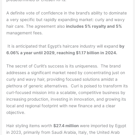
A definite vote of confidence in the brand’s ability to dominate
a very specific but rapidly expanding market: curly and wavy
hair care. The agreement also
includes 5% royalty and 5%
management fees.
It is anticipated that Egypt’s haircare industry will expand
by
6.06% a year until 2029, reaching $1.17 billion in 2024.
The secret of Curlit’s success is its uniqueness. The brand
addresses a significant market need by concentrating just on
curly and wavy hair, providing focused solutions amidst a
plethora of generic alternatives. Curl is poised to transform its
curl-focused mission into a scalable, competitive business by
increasing production, investing in innovation, and growing its
local and regional footprint with new finance and a clear
objective.
Hair styling items worth
$27.4 million
were imported by Egypt
in 2023, primarily from Saudi Arabia, Italy, the United Arab