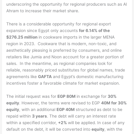
underscoring the opportunity for regional producers such as Al
Ahram to increase their market share.
There is a considerable opportunity for regional export
expansion since Egypt only accounts
for 6.14% of the
$276.25 million
in cookware imports in the larger MENA
region in 2023. Cookware that is modern, non-toxic, and
aesthetically pleasing is preferred by consumers, and online
retailers like Jumia and Noon account for a greater portion of
sales. In the meantime, as regional companies look for
reliable, reasonably priced substitutes for global names, trade
agreements like
GAFTA
and Egypt’s domestic manufacturing
incentives foster a favorable climate for market expansion.
The initial request was for
EGP 80M
in exchange for
30%
equity
. However, the terms were revised to EGP
40M for 30%
equity
, with an additional
EGP 40M
structured as debt to be
repaid within
3 years
. The debt will carry an interest rate
within a specified corridor,
+2%
will be applied. In case of any
default on the debt, it will be converted into
equity
, with the