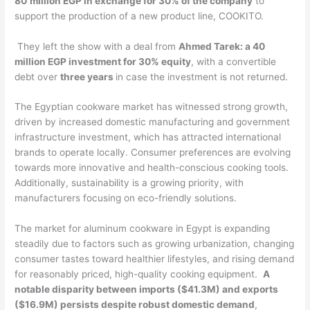
80
million EGP in exchange for 30% of the company
to
support the production of a new product line, COOKITO.
They left the show with a deal from
Ahmed Tarek: a 40
million EGP investment for 30% equity
, with a convertible
debt over
three years
in case the investment is not returned.
The Egyptian cookware market has witnessed strong growth,
driven by increased domestic manufacturing and government
infrastructure investment, which has attracted international
brands to operate locally. Consumer preferences are evolving
towards more innovative and health-conscious cooking tools.
Additionally, sustainability is a growing priority, with
manufacturers focusing on eco-friendly solutions.
The market for aluminum cookware in Egypt is expanding
steadily due to factors such as growing urbanization, changing
consumer tastes toward healthier lifestyles, and rising demand
for reasonably priced, high-quality cooking equipment.
A
notable disparity between imports ($41.3M) and exports
($16.9M) persists despite robust domestic demand
,