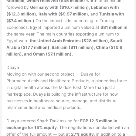
Morocco, which received ($35 million
) worth of aluminum,
followed by
Germany with ($16.7 million), Lebanon with
($12.3 million)
,
Italy with ($9.97 million
), and
Tunisia with
($7.4 million.)
On the import side, according to Trading
Economics, Egypt imported aluminum valued at
$81 million in
the same year. The main countries exporting aluminum to
Egypt were
the United Arab Emirates ($28 million), Saudi
Arabia ($17.7 million), Bahrain ($11 million), China ($10.6
million), and Oman ($7.1 million).
Duaya
Moving on with our second project — Duaya for
Pharmaceuticals and Healthcare Products, a pioneering force
in digital health across the Middle East. More than just a
marketplace, Duaya is building the infrastructure for how
businesses in healthcare source, manage, and distribute
pharmaceutical and medical products.
Duaya entered
Shark Tank
asking for
EGP 12.5 million in
exchange for 15% equity
. The negotiations concluded with an
offer of the full amount — but at
27% equity
, in addition to
a