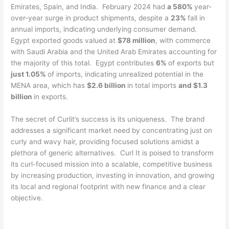
Emirates, Spain, and India. February 2024 had
a 580%
year-
over-year surge in product shipments, despite a
23%
fall in
annual imports, indicating underlying consumer demand.
Egypt exported goods valued at
$78 million
, with commerce
with Saudi Arabia and the United Arab Emirates accounting for
the majority of this total. Egypt contributes
6%
of exports but
just 1.05%
of imports, indicating unrealized potential in the
MENA area, which has
$2.6 billion
in total imports
and $1.3
billion
in exports.
The secret of Curlit’s success is its uniqueness. The brand
addresses a significant market need by concentrating just on
curly and wavy hair, providing focused solutions amidst a
plethora of generic alternatives. Curl It is poised to transform
its curl-focused mission into a scalable, competitive business
by increasing production, investing in innovation, and growing
its local and regional footprint with new finance and a clear
objective.