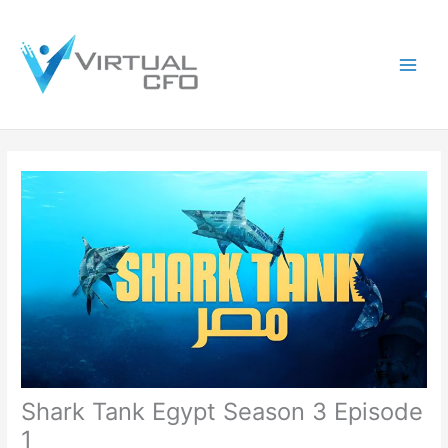
Skip
to
content
Shark Tank Egypt Season 3 Episode
1