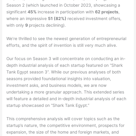
Season 2 (which launched in October 2023, showcasing a
significant
45%
increase in participation with
62 projects
,
where an impressive
51 (82%)
received investment offers,
with only
9
projects declining).
We’re thrilled to see the newest generation of entrepreneurial
efforts, and the spirit of invention is still very much alive.
Our focus on Season 3 will concentrate on conducting an in-
depth industrial analysis of each startup featured on “Shark
Tank Egypt season 3”. While our previous analyses of both
seasons provided foundational insights into valuation,
investment asks, and business models, we are now
undertaking a more granular approach. This extended series
will feature a detailed and in-depth industrial analysis of each
startup showcased on “Shark Tank Egypt.”
This comprehensive analysis will cover topics such as the
startup’s nature, the competitive environment, prospects for
expansion, the size of the home and foreign markets, and