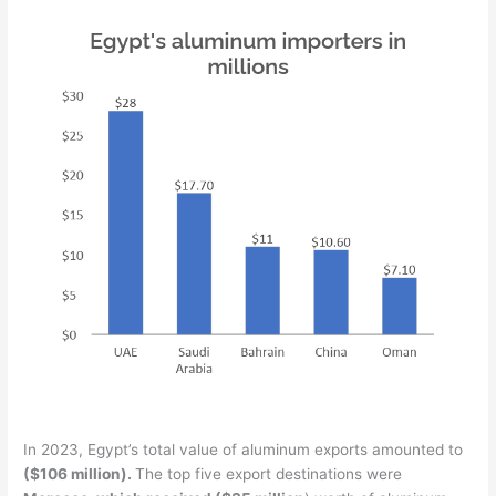
In 2023, Egypt’s total value of aluminum exports amounted to
($106 million).
The top five export destinations were