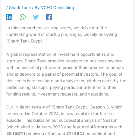
/
Shark Tank
/ By
VCFO Consulting
In this comprehensive blog series, we delve into the
captivating world of startup pitching by closely analyzing
“Shark Tank Egypt.”
A global representation of investment opportunities and
startups, Shark Tank provides prospective business owners
with an essential platform to present their creative concepts
and endeavors to a panel of potential investors. The goal of
this series is to evaluate and analyze the pitches given by the
participating startups, paying particular attention to their
funding results, investment requests, and valuations.
Our in-depth review of “Shark Tank Egypt,” Season 3, which
premiered in October 2024, is now available for the first
episode. This builds on our successful analysis of Season 1
(which aired in January 2023 and featured
43
startups with
25 (58%)
receiving offers and
21 (49%)
accepting) and