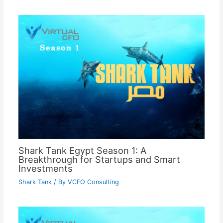
Shark Tank Egypt Season 1: A
Breakthrough for Startups and Smart
Investments
Shark Tank
/ By
VCFO Consulting