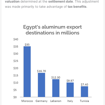
valuation
determined at the
settlement date
. This adjustment
was made primarily to take advantage of
tax benefits
.