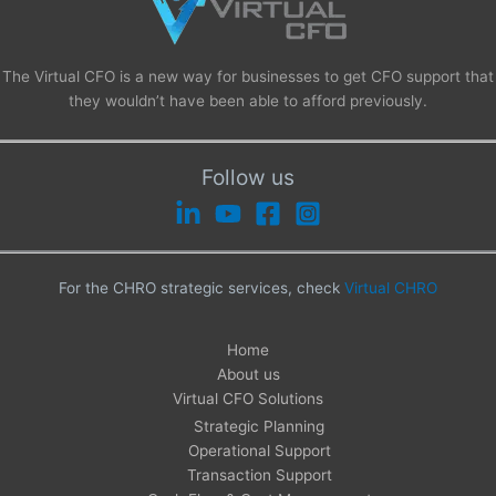
The Virtual CFO is a new way for businesses to get CFO support that
they wouldn’t have been able to afford previously.
Follow us
For the CHRO strategic services, check
Virtual CHRO
Home
About us
Virtual CFO Solutions
Strategic Planning
Operational Support
Transaction Support