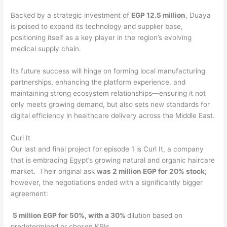
Backed by a strategic investment of
EGP 12.5 million
, Duaya
is poised to expand its technology and supplier base,
positioning itself as a key player in the region’s evolving
medical supply chain.
Its future success will hinge on forming local manufacturing
partnerships, enhancing the platform experience, and
maintaining strong ecosystem relationships—ensuring it not
only meets growing demand, but also sets new standards for
digital efficiency in healthcare delivery across the Middle East.
Curl It
Our last and final project for episode 1 is Curl It, a company
that is embracing Egypt’s growing natural and organic haircare
market. Their original ask
was 2 million EGP for 20% stock
;
however, the negotiations ended with a significantly bigger
agreement:
5 million EGP for 50%, with a 30%
dilution based on
predetermined or chosen KPIs.