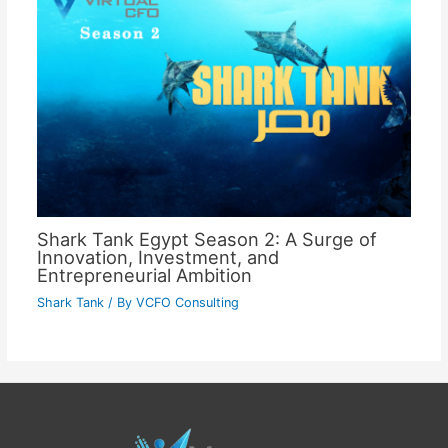
Shark Tank Egypt Season 2: A Surge of
Innovation, Investment, and
Entrepreneurial Ambition
Shark Tank
/ By
VCFO Consulting