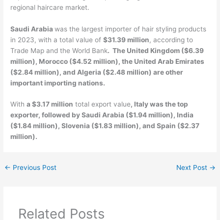
regional haircare market.
Saudi Arabia
was the largest importer of hair styling products
in 2023, with a total value of
$31.39 million
, according to
Trade Map and the World Bank
. The United Kingdom ($6.39
million), Morocco ($4.52 million), the United Arab Emirates
($2.84 million), and Algeria ($2.48 million) are other
important importing nations.
With
a $3.17 million
total export value
, Italy was the top
exporter, followed by Saudi Arabia ($1.94 million), India
($1.84 million), Slovenia ($1.83 million), and Spain ($2.37
million).
←
Previous Post
Next Post
→
Related Posts