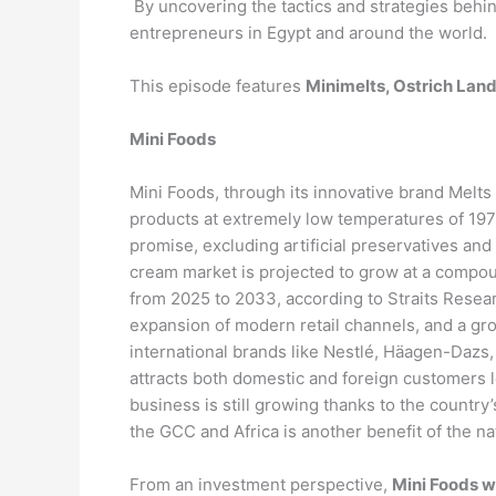
By uncovering the tactics and strategies behin
entrepreneurs in Egypt and around the world.
This episode features
Minimelts, Ostrich Land
Mini Foods
Mini Foods, through its innovative brand Melts
products at extremely low temperatures of 197
promise, excluding artificial preservatives an
cream market is projected to grow at a compo
from 2025 to 2033, according to Straits Resea
expansion of modern retail channels, and a gr
international brands like Nestlé, Häagen-Dazs,
attracts both domestic and foreign customers lo
business is still growing thanks to the countr
the GCC and Africa is another benefit of the n
From an investment perspective,
Mini Foods w