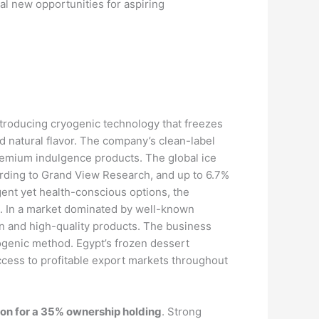
al new opportunities for aspiring
introducing cryogenic technology that freezes
 natural flavor. The company’s clean-label
premium indulgence products. The global ice
rding to Grand View Research, and up to 6.7%
ent yet health-conscious options, the
s. In a market dominated by well-known
on and high-quality products. The business
yogenic method. Egypt’s frozen dessert
ccess to profitable export markets throughout
ion for a 35% ownership holding
. Strong