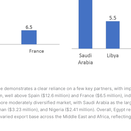
e demonstrates a clear reliance on a few key partners, with imp
m, well above Spain ($12.6 million) and France ($6.5 million), i
re moderately diversified market, with Saudi Arabia as the larg
man ($3.23 million), and Nigeria ($2.41 million). Overall, Egypt 
aried export base across the Middle East and Africa, reflecting