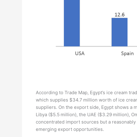
According to Trade Map, Egypt’s ice cream trad
which supplies $34.7 million worth of ice crea
suppliers. On the export side, Egypt shows a mo
Libya ($5.5 million), the UAE ($3.29 million), O
concentrated import sources but a reasonably v
emerging export opportunities.