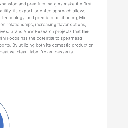
or expansion and premium margins make the first
tility, its export-oriented approach allows
t technology, and premium positioning, Mini
n relationships, increasing flavor options,
atives. Grand View Research projects that
the
Mini Foods has the potential to spearhead
orts. By utilizing both its domestic production
reative, clean-label frozen desserts.