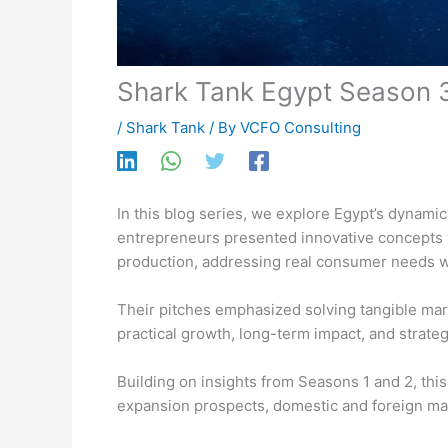
Shark Tank Egypt Season 
/
Shark Tank
/ By
VCFO Consulting
In this blog series, we explore Egypt’s dynami
entrepreneurs presented innovative concepts wi
production, addressing real consumer needs w
Their pitches emphasized solving tangible mark
practical growth, long-term impact, and strate
Building on insights from Seasons 1 and 2, th
expansion prospects, domestic and foreign mark