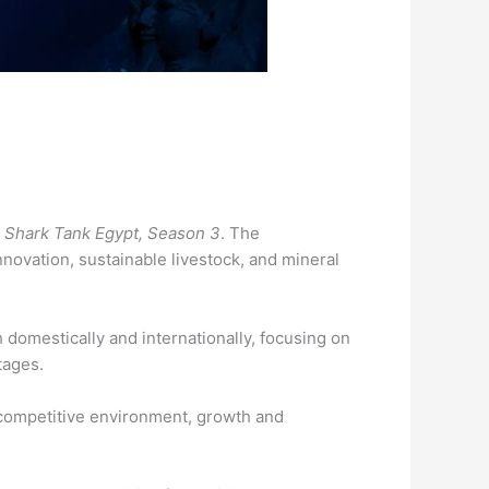
m
Shark Tank Egypt, Season 3
. The
novation, sustainable livestock, and mineral
domestically and internationally, focusing on
ntages.
 competitive environment, growth and