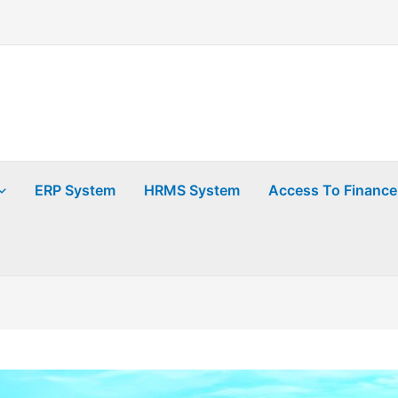
ERP System
HRMS System
Access To Finance