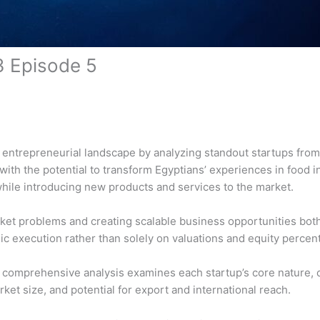
3 Episode 5
c entrepreneurial landscape by analyzing standout startups fro
th the potential to transform Egyptians’ experiences in food in
hile introducing new products and services to the market.
et problems and creating scalable business opportunities both 
gic execution rather than solely on valuations and equity perce
is comprehensive analysis examines each startup’s core nature,
et size, and potential for export and international reach.