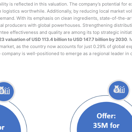
ability is reflected in this valuation. The company’s potential f
logistics worthwhile. Additionally, by reducing local market vola
demand. With its emphasis on clean ingredients, state-of-the-ar
al producers with global powerhouses. Strengthening distributio
ntee effectiveness and quality are among its top strategic initi
3 valuation of USD 113.4 billion to USD 147.7 billion by 2030
. 
market, as the country now accounts for just 0.29% of global exp
e company is well-positioned to emerge as a regional leader in c