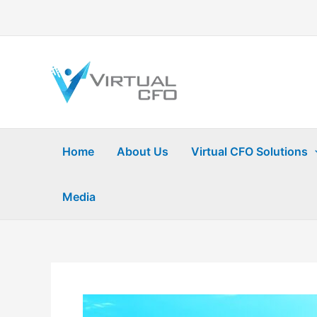
Skip
to
content
Home
About Us
Virtual CFO Solutions
Media