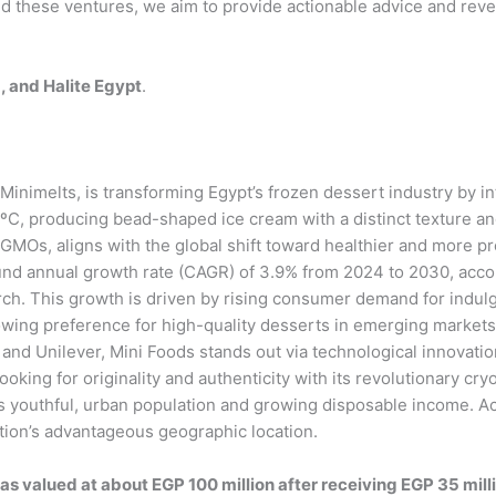
d these ventures, we aim to provide actionable advice and reve
, and Halite Egypt
.
 Minimelts, is transforming Egypt’s frozen dessert industry by 
ºC, producing bead-shaped ice cream with a distinct texture and
d GMOs, aligns with the global shift toward healthier and more 
und annual growth rate (CAGR) of 3.9% from 2024 to 2030, acco
rch. This growth is driven by rising consumer demand for indulg
owing preference for high-quality desserts in emerging market
 and Unilever, Mini Foods stands out via technological innovati
oking for originality and authenticity with its revolutionary cr
y’s youthful, urban population and growing disposable income. A
ation’s advantageous geographic location.
as valued at about EGP 100 million after receiving EGP 35 mill