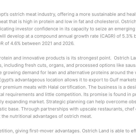
t’s ostrich meat industry, offering a more sustainable and heal
that is high in protein and low in fat and cholesterol. Ostrich
ndicating investor confidence in its capacity to seize an emer
will develop at a compound annual growth rate (CAGR) of 5.3% b
AGR of 4.6% between 2021 and 2026.
otein and innovative products is its strongest point. Ostrich La
ts, including fresh cuts, organs, and processed options like s
 growing demand for lean and alternative proteins around the wo
gypt’s advantageous location allows it to export to Gulf markets
 premium meats with Halal certification. The business is a des
al requirements and little competition. Its promise is found in p
apidly expanding market. Strategic planning can help overcome o
estic base. Through partnerships with upscale restaurants, che
the nutritional advantages of ostrich meat.
tion, giving first-mover advantages. Ostrich Land is able to effe