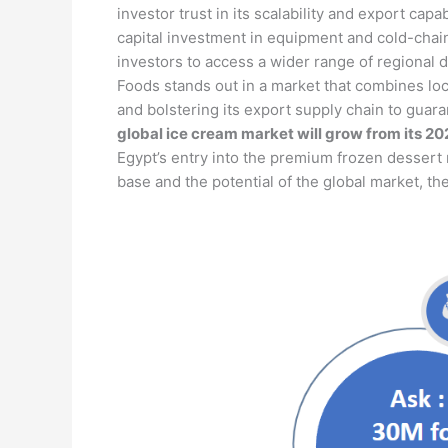
investor trust in its scalability and export cap
capital investment in equipment and cold-chain 
investors to access a wider range of regional 
Foods stands out in a market that combines loc
and bolstering its export supply chain to guara
global ice cream market will grow from its 202
Egypt’s entry into the premium frozen dessert 
base and the potential of the global market, th