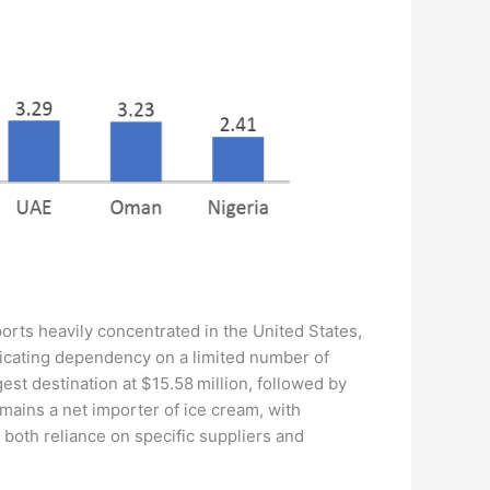
orts heavily concentrated in the United States,
ndicating dependency on a limited number of
est destination at $15.58 million, followed by
remains a net importer of ice cream, with
 both reliance on specific suppliers and