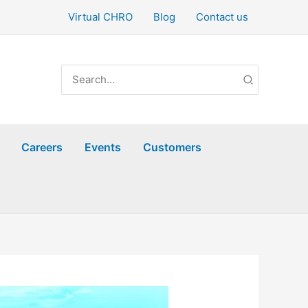
Virtual CHRO
Blog
Contact us
Search
for:
Careers
Events
Customers