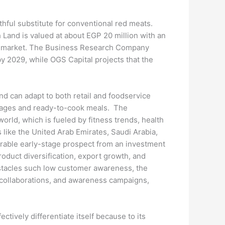
thful substitute for conventional red meats.
 Land is valued at about EGP 20 million with an
ging market. The Business Research Company
y 2029, while OGS Capital projects that the
nd can adapt to both retail and foodservice
ausages and ready-to-cook meals. The
rld, which is fueled by fitness trends, health
 like the United Arab Emirates, Saudi Arabia,
irable early-stage prospect from an investment
roduct diversification, export growth, and
bstacles such low customer awareness, the
f collaborations, and awareness campaigns,
ctively differentiate itself because to its