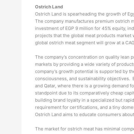
Ostrich Land
Ostrich Land is spearheading the growth of Egyp
The company manufactures premium ostrich meat 
investment of EGP 9 million for 45% equity, i
projects that the global meat products market 
global ostrich meat segment will grow at a C
The company’s concentration on quality lean pr
markets by providing a wide variety of produc
company’s growth potential is supported by the
consciousness, and sustainability objectives. E
and Qatar, where there is a growing demand for
standpoint due to its comparatively cheap capit
building brand loyalty in a specialized but r
requirement for certifications, and a tiny dom
Ostrich Land aims to educate consumers about 
The market for ostrich meat has minimal competi