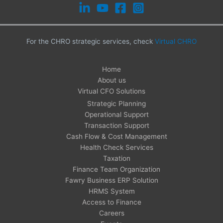
For the CHRO strategic services, check
Virtual CHRO
Home
About us
Virtual CFO Solutions
Strategic Planning
Operational Support
Transaction Support
Cash Flow & Cost Management
Health Check Services
Taxation
Finance Team Organization
Fawry Business ERP Solution
HRMS System
Access to Finance
Careers