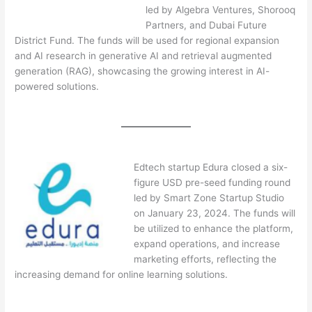
led by Algebra Ventures, Shorooq
Partners, and Dubai Future
District Fund. The funds will be used for regional expansion
and AI research in generative AI and retrieval augmented
generation (RAG), showcasing the growing interest in AI-
powered solutions.
Edtech startup Edura closed a six-
figure USD pre-seed funding round
led by Smart Zone Startup Studio
on January 23, 2024. The funds will
be utilized to enhance the platform,
expand operations, and increase
marketing efforts, reflecting the
increasing demand for online learning solutions.