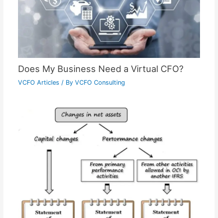
Does My Business Need a Virtual CFO?
VCFO Articles
/ By
VCFO Consulting