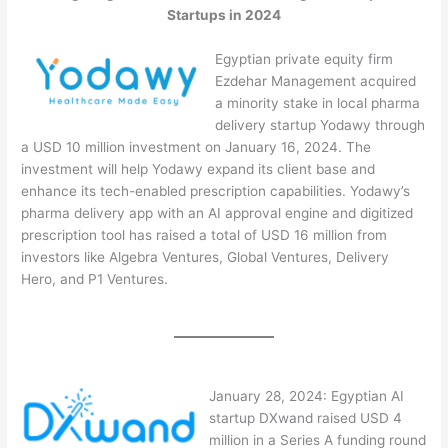
Startups in 2024
Egyptian private equity firm
Ezdehar Management acquired
a minority stake in local pharma
delivery startup Yodawy through
a USD 10 million investment on January 16, 2024. The
investment will help Yodawy expand its client base and
enhance its tech-enabled prescription capabilities. Yodawy’s
pharma delivery app with an AI approval engine and digitized
prescription tool has raised a total of USD 16 million from
investors like Algebra Ventures, Global Ventures, Delivery
Hero, and P1 Ventures.
January 28, 2024: Egyptian AI
startup DXwand raised USD 4
million in a Series A funding round