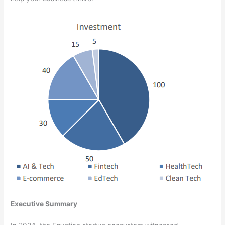
Executive Summary