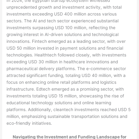
In 2024, the Egyptian startup ecosystem witnessed
unprecedented growth and investment activity, with total
investments exceeding USD 400 million across various
sectors. The AI and tech sector experienced substantial
investments surpassing USD 100 million, reflecting the
growing interest in AI-driven solutions and technological
innovations. Fintech emerged as a leading sector, with over
USD 50 million invested in payment solutions and financial
technologies. Healthtech followed closely, with investments
exceeding USD 30 million in healthcare innovations and
pharmaceutical delivery platforms. The e-commerce sector
attracted significant funding, totaling USD 40 million, with a
focus on enhancing online retail platforms and logistics
infrastructure. Edtech emerged as a promising sector, with
investments totaling USD 15 million, showcasing the rise of
educational technology solutions and online learning
platforms. Additionally, cleantech investments reached USD 5
million, emphasizing sustainable transportation solutions and
eco-friendly initiatives.
Navigating the Investment and Funding Landscape for