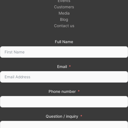
Events
Customers
Media
Blog
Contact us
Full Name
Email
Phone number
Question / inquiry