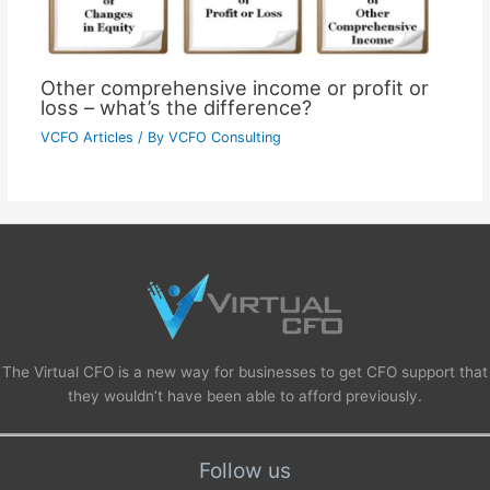
Other comprehensive income or profit or
loss – what’s the difference?
VCFO Articles
/ By
VCFO Consulting
The Virtual CFO is a new way for businesses to get CFO support that
they wouldn’t have been able to afford previously.
Follow us