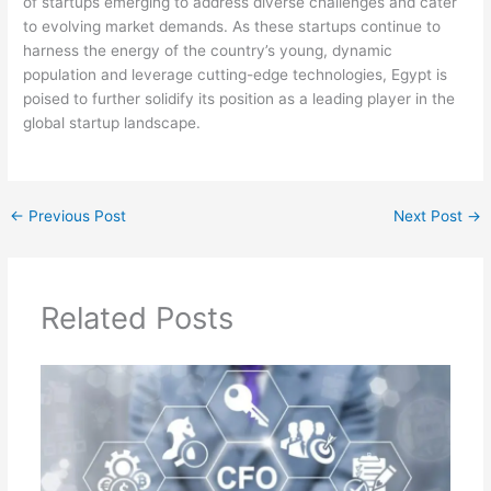
of startups emerging to address diverse challenges and cater
to evolving market demands. As these startups continue to
harness the energy of the country’s young, dynamic
population and leverage cutting-edge technologies, Egypt is
poised to further solidify its position as a leading player in the
global startup landscape.
←
Previous Post
Next Post
→
Related Posts