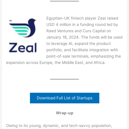
Egyptian-UK fintech player Zeal raised
USD 4 million in a funding round led by
Raed Ventures and Curs Capital on
January 18, 2024. The funds will be used
to leverage AI, expand the product
portfolio, and facilitate integration with
point-of-sale terminals, emphasizing the
expansion across Europe, the Middle East, and Africa.
Download Full List of Startups
Wrap-up
Owing to its young, dynamic, and tech-savvy population,