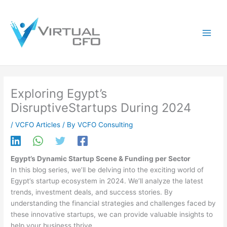
Skip
to
content
Exploring Egypt’s
DisruptiveStartups During 2024
/
VCFO Articles
/ By
VCFO Consulting
Egypt’s Dynamic Startup Scene & Funding per Sector
In this blog series, we’ll be delving into the exciting world of
Egypt’s startup ecosystem in 2024. We’ll analyze the latest
trends, investment deals, and success stories. By
understanding the financial strategies and challenges faced by
these innovative startups, we can provide valuable insights to
help your business thrive.