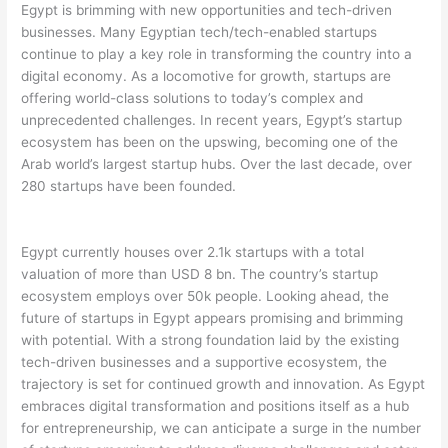
Egypt is brimming with new opportunities and tech-driven
businesses. Many Egyptian tech/tech-enabled startups
continue to play a key role in transforming the country into a
digital economy. As a locomotive for growth, startups are
offering world-class solutions to today’s complex and
unprecedented challenges. In recent years, Egypt’s startup
ecosystem has been on the upswing, becoming one of the
Arab world’s largest startup hubs. Over the last decade, over
280 startups have been founded.
Egypt currently houses over 2.1k startups with a total
valuation of more than USD 8 bn. The country’s startup
ecosystem employs over 50k people. Looking ahead, the
future of startups in Egypt appears promising and brimming
with potential. With a strong foundation laid by the existing
tech-driven businesses and a supportive ecosystem, the
trajectory is set for continued growth and innovation. As Egypt
embraces digital transformation and positions itself as a hub
for entrepreneurship, we can anticipate a surge in the number