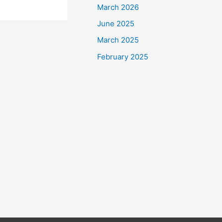
March 2026
June 2025
March 2025
February 2025
tian society’s
ially with
w businesses
than ever