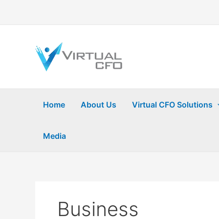
Skip
to
content
Home
About Us
Virtual CFO Solutions
Media
Business