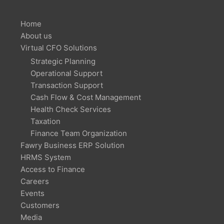
Home
About us
Virtual CFO Solutions
Strategic Planning
Operational Support
Transaction Support
Cash Flow & Cost Management
Health Check Services
Taxation
Finance Team Organization
Fawry Business ERP Solution
HRMS System
Access to Finance
Careers
Events
Customers
Media