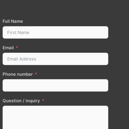
Full Name
Email
Phone number
Question / inquiry