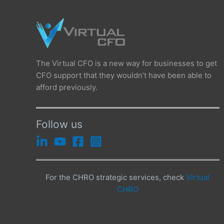
The Virtual CFO is a new way for businesses to get
CFO support that they wouldn’t have been able to
afford previously.
Follow us
For the CHRO strategic services, check
Virtual
CHRO