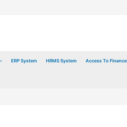
ERP System
HRMS System
Access To Finance