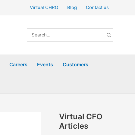
Virtual CHRO
Blog
Contact us
Search
for:
Careers
Events
Customers
Virtual CFO
Articles